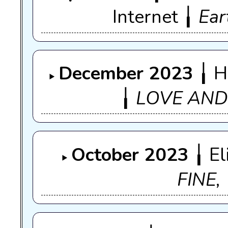
Internet ╽
Ear
December 2023
╽ H
╽
LOVE AN
October 2023
╽ El
FINE,