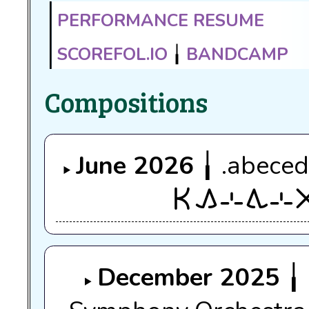
Performance resume
scorefol.io
╽
Bandcamp
Compositions
June 2026
╽ .abeced
ken kama sin tawa sin a
December 2025
╽ 