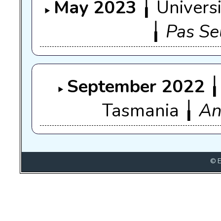
May 2023
╽ Univers
╽
Pas Se
September 2022
╽
Tasmania ╽
An
© E