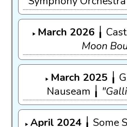
Symphony Orchestra
March 2026
╽ Cast
Moon Bo
March 2025
╽ G
Nauseam ╽
"Gall
April 2024
╽ Some St