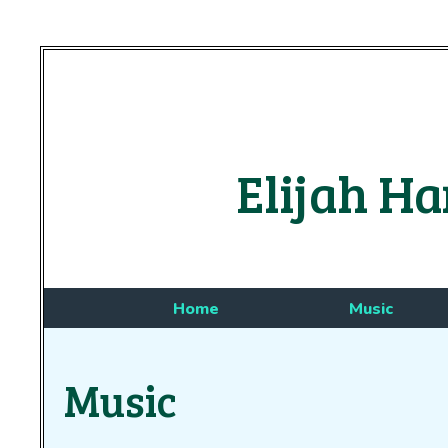
Elijah Ha
Home
Music
Music