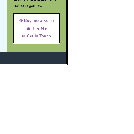
design, voice acting, and
tabletop games.
☕ Buy me a Ko-Fi
💼 Hire Me
✉ Get In Touch