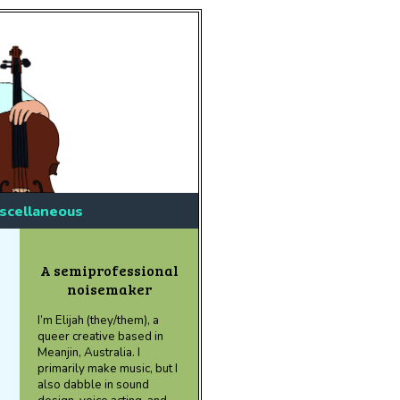
scellaneous
A semiprofessional
noisemaker
I’m Elijah (they/them), a
queer creative based in
Meanjin, Australia. I
primarily make music, but I
also dabble in sound