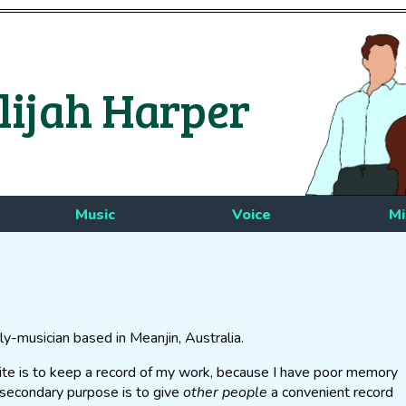
lijah Harper
Music
Voice
Mi
ly-musician based in Meanjin, Australia.
site is to keep a record of my work, because I have poor memory
secondary purpose is to give
other people
a convenient record