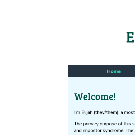
E
Home
Welcome!
I’m Elijah (they/them), a most
The primary purpose of this 
and impostor syndrome. The 