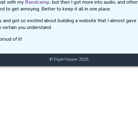
that with my
Bandcamp,
but then I got more into audio, and other
ed to get annoying. Better to keep it all in one place.
es and got so excited about building a website that I almost gave
m certain you understand.
roud of it!
© Elijah Harper 2025