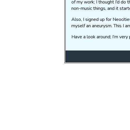
of my work; I thought I’d do 
non-music things, and it start
Also, I signed up for Neociti
myself an aneurysm. This I a
Have a look around; I’m very p